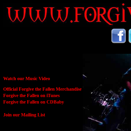
Watch our Music Video
Official Forgive the Fallen Merchandise
Forgive the Fallen on iTunes
Forgive the Fallen on CDBaby
Join our Mailing List