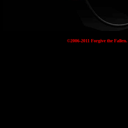
©2006-2011 Forgive the Fallen. 